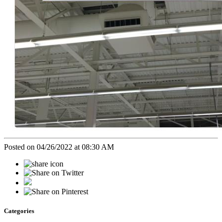
Posted on 04/26/2022 at 08:30 AM
Categories