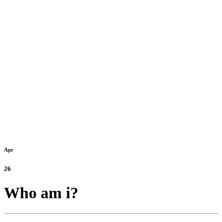
Apr
26
Who am i?