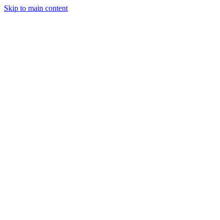
Skip to main content