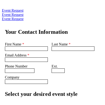
Event Request
Event Request
Event Request