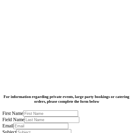
For information regarding private events, large party bookings or catering
orders, please complete the form below
First Name
Field Name
Email
Subject