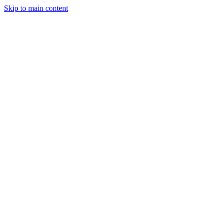
Skip to main content