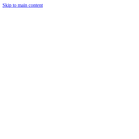
Skip to main content