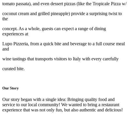
tomato passata), and even dessert pizzas (like the Tropicale Pizza w/
coconut cream and grilled pineapple) provide a surprising twist to
the
concept. As a whole, guests can expect a range of dining
experiences at
Lupo Pizzeria, from a quick bite and beverage to a full course meal
and
wine tastings that transports visitors to Italy with every carefully
curated bite.
Our Story
Our story began with a single idea: Bringing quality food and
service to our local community! We wanted to bring a restaurant
experience that was not only fun, but also authentic and delicious!