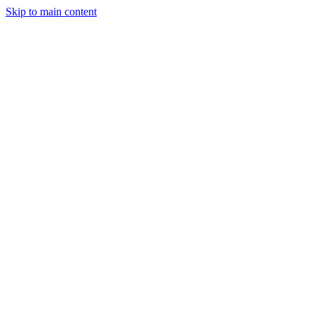
Skip to main content