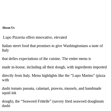
About Us
Lupo Pizzeria offers innovative, elevated
Italian street food that promises to give Washingtonians a taste of
Italy
that defies expectations of the cuisine. The entire menu is
made in-house, including all their dough, with ingredients imported
directly from Italy. Menu highlights like the “Lupo Marino” (pizza
with
dashi tomato passata, calamari, prawns, mussels, and handmade
squid ink
dough), the “Seaweed Frittelle” (savory fried seaweed doughnuts
dashi