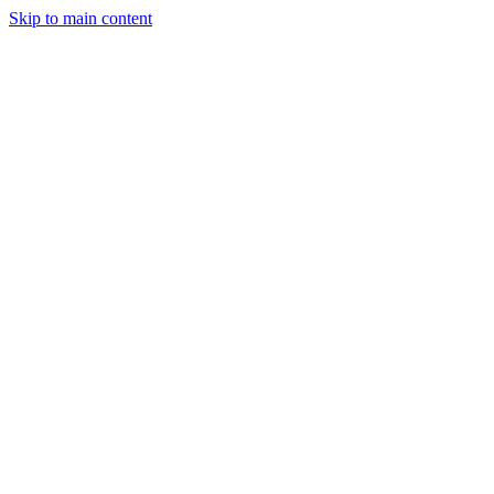
Skip to main content