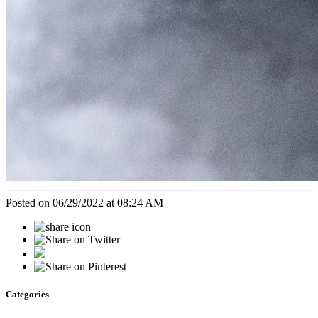
Posted on 06/29/2022 at 08:24 AM
Categories