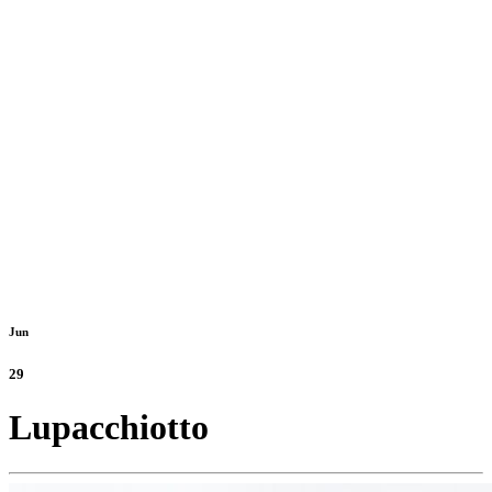
Jun
29
Lupacchiotto