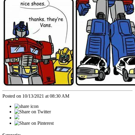
Posted on 10/13/2021 at 08:30 AM
Categories