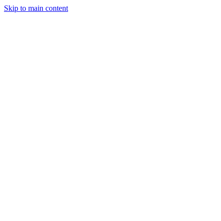
Skip to main content