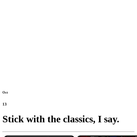
Oct
13
Stick with the classics, I say.