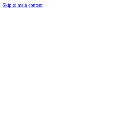
Skip to main content