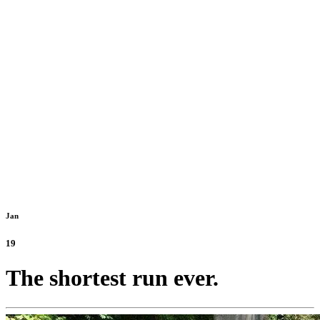
Jan
19
The shortest run ever.