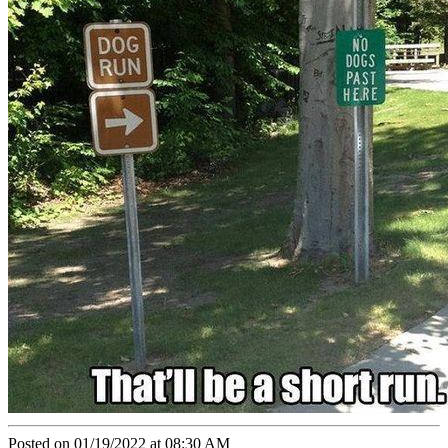
Posted on 01/19/2022 at 08:30 AM