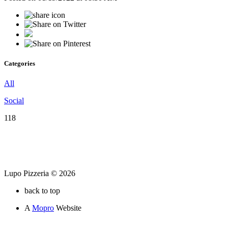
Categories
All
Social
118
Lupo Pizzeria © 2026
back to top
A
Mopro
Website