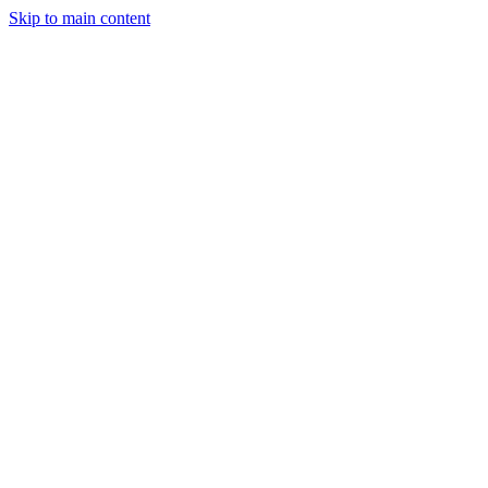
Skip to main content