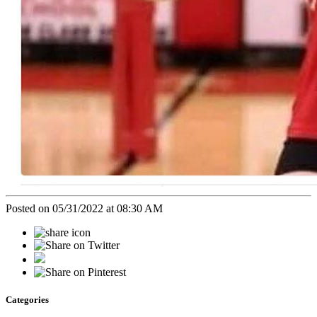
Posted on 05/31/2022 at 08:30 AM
Categories