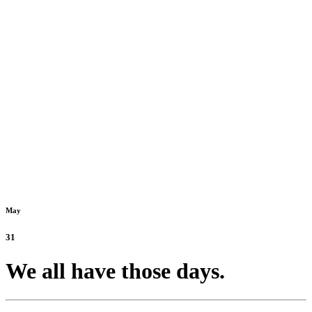
May
31
We all have those days.