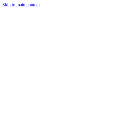
Skip to main content