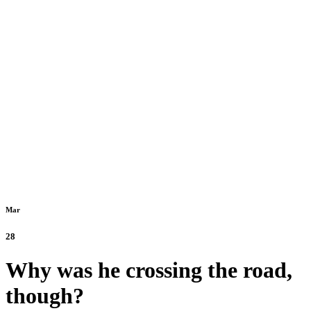
Mar
28
Why was he crossing the road,
though?