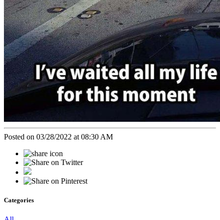
Posted on 03/28/2022 at 08:30 AM
Categories
All